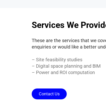
Services We Provid
These are the services that we cove
enquiries or would like a better un
– Site feasibility studies
– Digital space planning and BIM
– Power and ROI computation
Contact Us