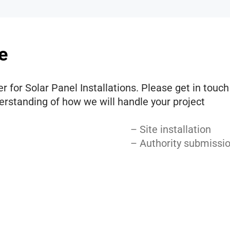
e
r for Solar Panel Installations. Please get in touc
derstanding of how we will handle your project
– Site installation
– Authority submissi