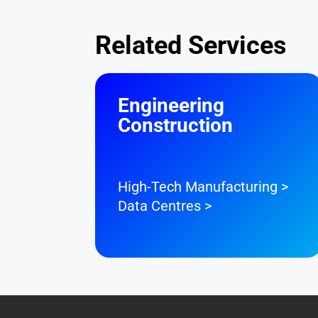
Related Services
Engineering
Construction
High-Tech Manufacturing >
Data Centres >