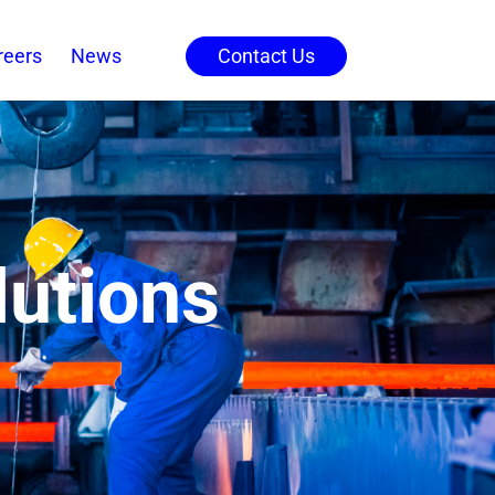
reers
News
Contact Us
lutions