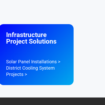
Infrastructure
Project Solutions
Solar Panel Installations >
District Cooling System
Projects >