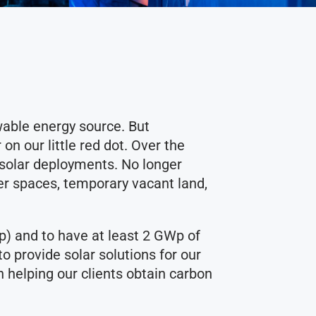
able energy source. But
n our little red dot. Over the
e solar deployments. No longer
er spaces, temporary vacant land,
p) and to have at least 2 GWp of
o provide solar solutions for our
n helping our clients obtain carbon