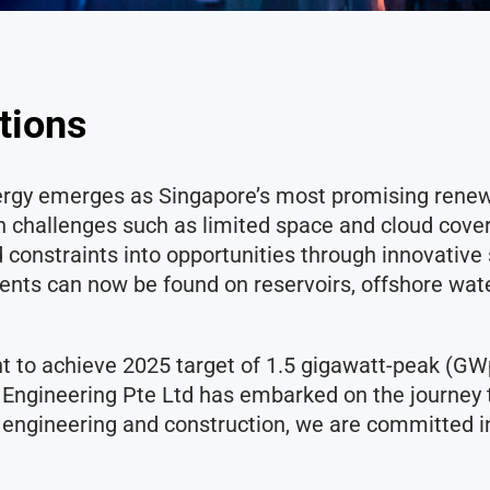
ations
nergy emerges as Singapore’s most promising renew
challenges such as limited space and cloud cover o
d constraints into opportunities through innovativ
ments can now be found on reservoirs, offshore wat
t to achieve 2025 target of 1.5 gigawatt-peak (GW
 Engineering Pte Ltd has embarked on the journey t
n engineering and construction, we are committed i