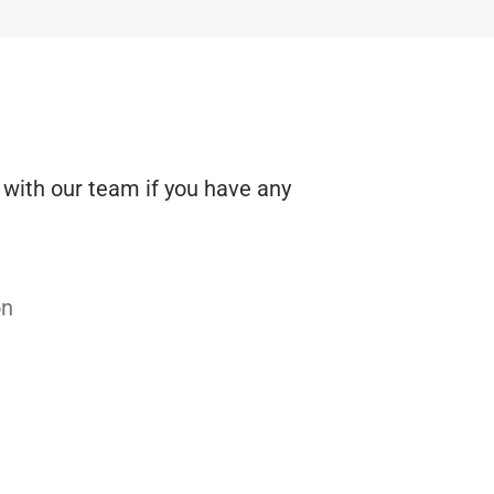
h with our team if you have any
on