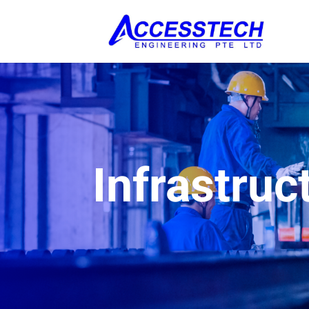
Infrastruc