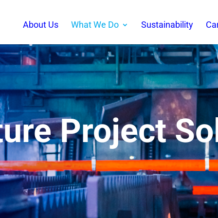
About Us
What We Do
Sustainability
Ca
ture Project So