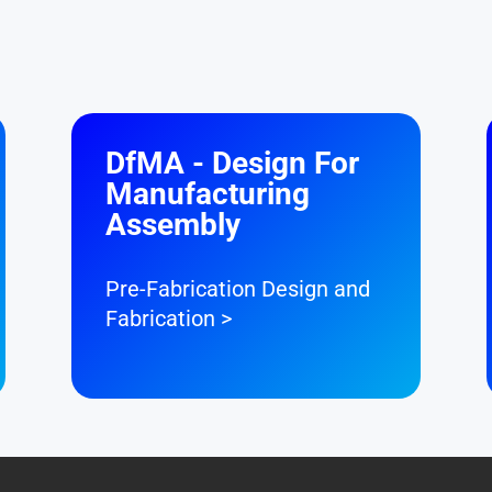
DfMA - Design For
Manufacturing
Assembly
Pre-Fabrication Design and
Fabrication >