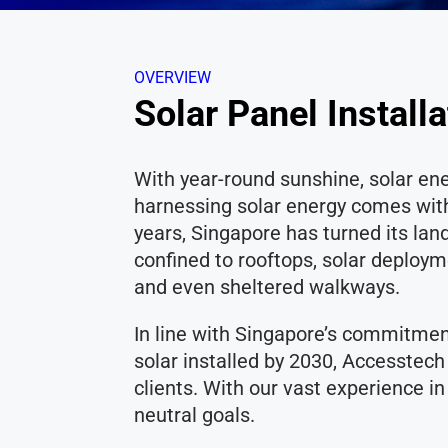
OVERVIEW
Solar Panel Install
With year-round sunshine, solar e
harnessing solar energy comes with 
years, Singapore has turned its lan
confined to rooftops, solar deploy
and even sheltered walkways.
In line with Singapore’s commitmen
solar installed by 2030, Accesstech
clients. With our vast experience i
neutral goals.