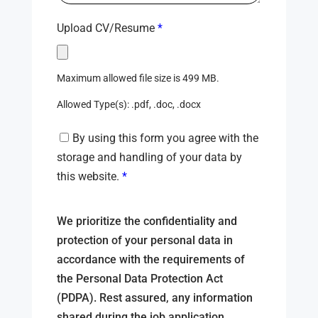
Upload CV/Resume
*
Maximum allowed file size is 499 MB.
Allowed Type(s): .pdf, .doc, .docx
By using this form you agree with the
storage and handling of your data by
this website.
*
We prioritize the confidentiality and
protection of your personal data in
accordance with the requirements of
the Personal Data Protection Act
(PDPA). Rest assured, any information
shared during the job application