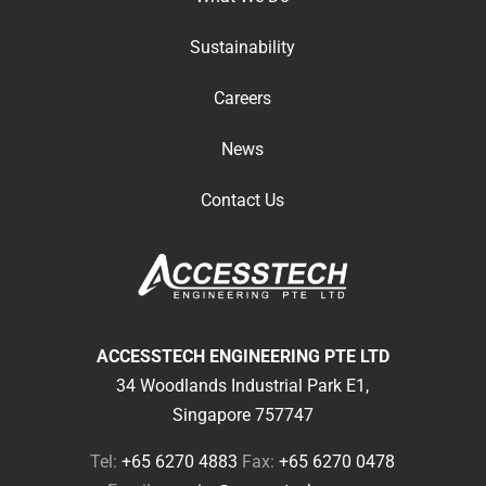
Sustainability
Careers
News
Contact Us
ACCESSTECH ENGINEERING PTE LTD
34 Woodlands Industrial Park E1,
Singapore 757747
Tel:
+65 6270 4883
Fax:
+65 6270 0478