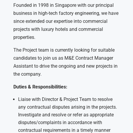
Founded in 1998 in Singapore with our principal
business in high-tech factory engineering, we have
since extended our expertise into commercial
projects with luxury hotels and commercial
properties.
The Project team is currently looking for suitable
candidates to join us as M&E Contract Manager
Assistant to drive the ongoing and new projects in
the company.
Duties & Responsibilities:
Liaise with Director & Project Team to resolve
any contractual disputes arising in the projects.
Investigate and resolve or refer as appropriate
disputes/complaints in accordance with
contractual requirements in a timely manner