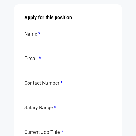
Apply for this position
Name
*
E-mail
*
Contact Number
*
Salary Range
*
Current Job Title
*