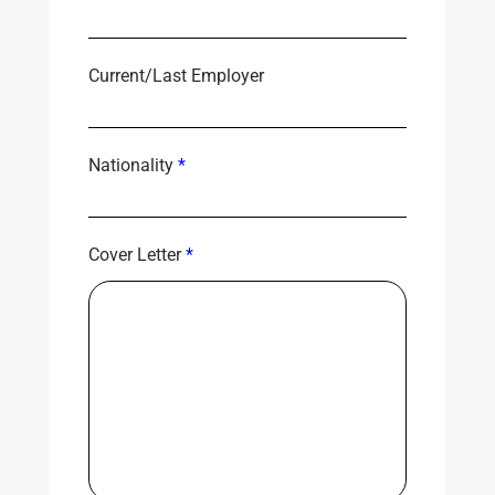
Current/Last Employer
Nationality
*
Cover Letter
*