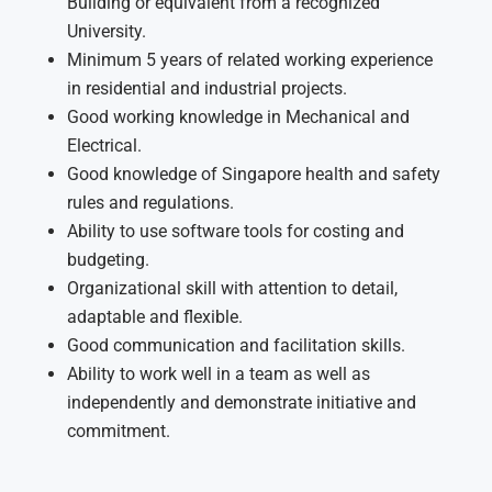
Building or equivalent from a recognized
University.
Minimum 5 years of related working experience
in residential and industrial projects.
Good working knowledge in Mechanical and
Electrical.
Good knowledge of Singapore health and safety
rules and regulations.
Ability to use software tools for costing and
budgeting.
Organizational skill with attention to detail,
adaptable and flexible.
Good communication and facilitation skills.
Ability to work well in a team as well as
independently and demonstrate initiative and
commitment.