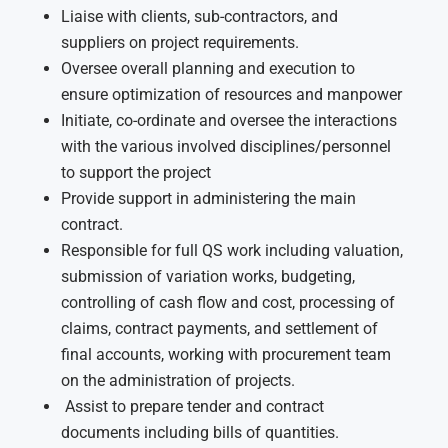
Liaise with clients, sub-contractors, and
suppliers on project requirements.
Oversee overall planning and execution to
ensure optimization of resources and manpower
Initiate, co-ordinate and oversee the interactions
with the various involved disciplines/personnel
to support the project
Provide support in administering the main
contract.
Responsible for full QS work including valuation,
submission of variation works, budgeting,
controlling of cash flow and cost, processing of
claims, contract payments, and settlement of
final accounts, working with procurement team
on the administration of projects.
Assist to prepare tender and contract
documents including bills of quantities.