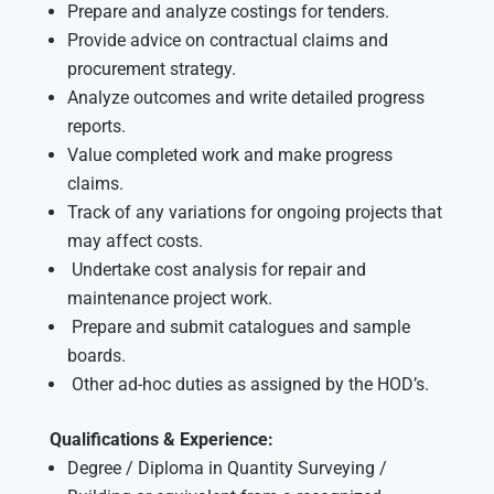
Prepare and analyze costings for tenders.
Provide advice on contractual claims and
procurement strategy.
Analyze outcomes and write detailed progress
reports.
Value completed work and make progress
claims.
Track of any variations for ongoing projects that
may affect costs.
Undertake cost analysis for repair and
maintenance project work.
Prepare and submit catalogues and sample
boards.
Other ad-hoc duties as assigned by the HOD’s.
Qualifications & Experience:
Degree / Diploma in Quantity Surveying /