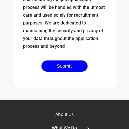
process will be handled with the utmost
care and used solely for recruitment
purposes. We are dedicated to
maintaining the security and privacy of
your data throughout the application
process and beyond
About Us
What We Do