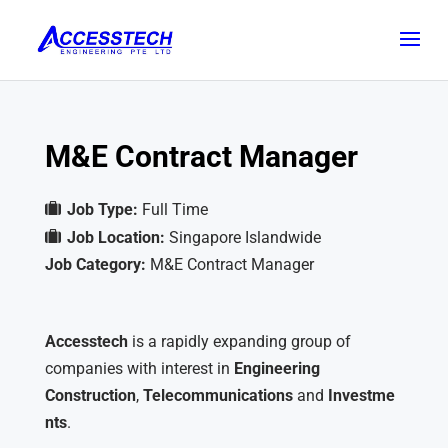
M&E Contract Manager
Job Type:
Full Time
Job Location:
Singapore Islandwide
Job Category:
M&E Contract Manager
Accesstech
is a rapidly expanding group of
companies with interest in
Engineering
Construction
,
Telecommunications
and
Investme
nts
.